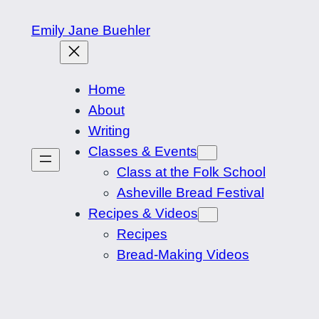
Skip
Emily Jane Buehler
to
content
Home
About
Writing
Classes & Events
Class at the Folk School
Asheville Bread Festival
Recipes & Videos
Recipes
Bread-Making Videos