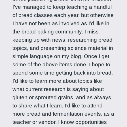
I’ve managed to keep teaching a handful
of bread classes each year, but otherwise
I have not been as involved as I’d like in
the bread-baking community. I miss
keeping up with news, researching bread
topics, and presenting science material in
simple language on my blog. Once I get
some of the above items done, I hope to
spend some time getting back into bread.
I’d like to learn more about topics like
what current research is saying about
gluten or sprouted grains, and as always,
to share what I learn. I’d like to attend
more bread and fermentation events, as a
teacher or vendor. I know opportunities