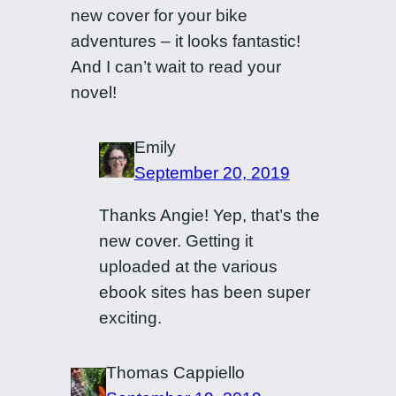
new cover for your bike
adventures – it looks fantastic!
And I can’t wait to read your
novel!
Emily
September 20, 2019
Thanks Angie! Yep, that’s the
new cover. Getting it
uploaded at the various
ebook sites has been super
exciting.
Thomas Cappiello