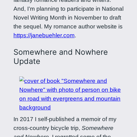
And, I’m planning to participate in National
Novel Writing Month in November to draft
the sequel. My romance author website is
https://janebuehler.com
.
Somewhere and Nowhere
Update
In 2017 I self-published a memoir of my
cross-country bicycle trip,
Somewhere
and Nowhere
. I regretted some of the