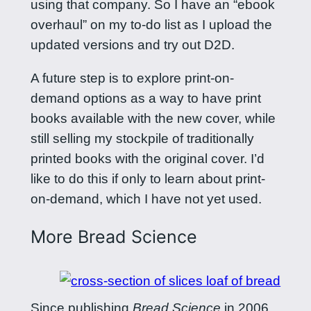
using that company. So I have an “ebook
overhaul” on my to-do list as I upload the
updated versions and try out D2D.
A future step is to explore print-on-
demand options as a way to have print
books available with the new cover, while
still selling my stockpile of traditionally
printed books with the original cover. I’d
like to do this if only to learn about print-
on-demand, which I have not yet used.
More Bread Science
Since publishing
Bread Science
in 2006,