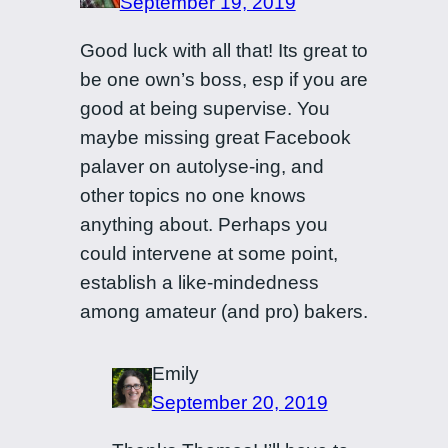
September 19, 2019
Good luck with all that! Its great to
be one own’s boss, esp if you are
good at being supervise. You
maybe missing great Facebook
palaver on autolyse-ing, and
other topics no one knows
anything about. Perhaps you
could intervene at some point,
establish a like-mindedness
among amateur (and pro) bakers.
Emily
September 20, 2019