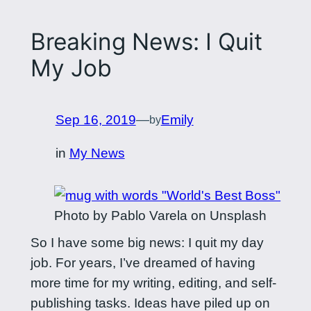
Breaking News: I Quit
My Job
Sep 16, 2019
—
Emily
by
in
My News
Photo by Pablo Varela on Unsplash
So I have some big news: I quit my day
job. For years, I’ve dreamed of having
more time for my writing, editing, and self-
publishing tasks. Ideas have piled up on