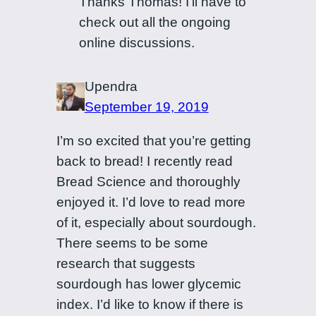
Thanks Thomas! I’ll have to
check out all the ongoing
online discussions.
Upendra
September 19, 2019
I’m so excited that you’re getting
back to bread! I recently read
Bread Science and thoroughly
enjoyed it. I’d love to read more
of it, especially about sourdough.
There seems to be some
research that suggests
sourdough has lower glycemic
index. I’d like to know if there is