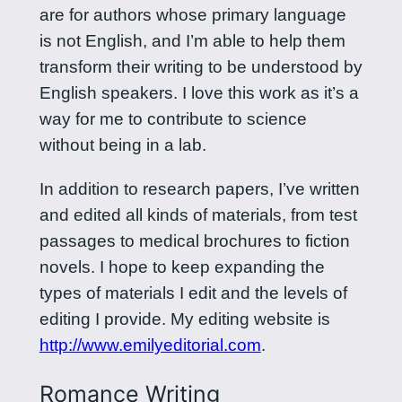
are for authors whose primary language
is not English, and I’m able to help them
transform their writing to be understood by
English speakers. I love this work as it’s a
way for me to contribute to science
without being in a lab.
In addition to research papers, I’ve written
and edited all kinds of materials, from test
passages to medical brochures to fiction
novels. I hope to keep expanding the
types of materials I edit and the levels of
editing I provide. My editing website is
http://www.emilyeditorial.com
.
Romance Writing