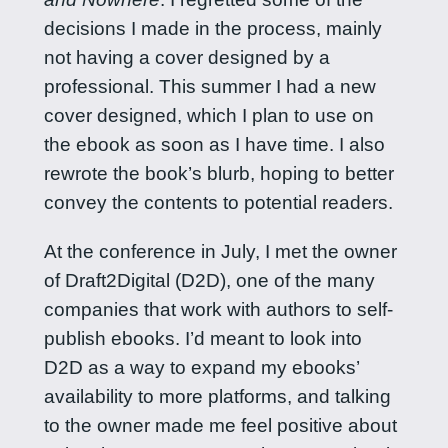
decisions I made in the process, mainly
not having a cover designed by a
professional. This summer I had a new
cover designed, which I plan to use on
the ebook as soon as I have time. I also
rewrote the book’s blurb, hoping to better
convey the contents to potential readers.
At the conference in July, I met the owner
of Draft2Digital (D2D), one of the many
companies that work with authors to self-
publish ebooks. I’d meant to look into
D2D as a way to expand my ebooks’
availability to more platforms, and talking
to the owner made me feel positive about