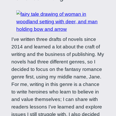
I’ve written three drafts of novels since
2014 and learned a lot about the craft of
writing and the business of publishing. My
novels had three different genres, so I
decided to focus on the fantasy romance
genre first, using my middle name, Jane.
For me, writing in this genre is a chance
to write heroines who learn to believe in
and value themselves; I can share with
readers lessons I’ve learned and explore
issues I still struggle with. I also decided