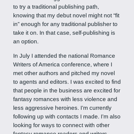
to try a traditional publishing path,
knowing that my debut novel might not “fit
in” enough for any traditional publisher to
take it on. In that case, self-publishing is
an option.
In July I attended the national Romance
Writers of America conference, where I
met other authors and pitched my novel
to agents and editors. I was excited to find
that people in the business are excited for
fantasy romances with less violence and
less aggressive heroines. I’m currently
following up with contacts I made. I’m also
looking for ways to connect with other
fantasy romance readers and writers.