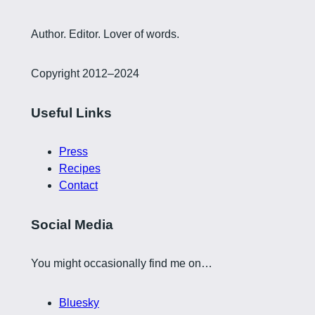
Author. Editor. Lover of words.
Copyright 2012–2024
Useful Links
Press
Recipes
Contact
Social Media
You might occasionally find me on…
Bluesky