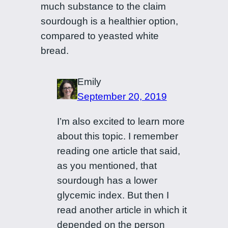
much substance to the claim
sourdough is a healthier option,
compared to yeasted white
bread.
Emily
September 20, 2019
I’m also excited to learn more
about this topic. I remember
reading one article that said,
as you mentioned, that
sourdough has a lower
glycemic index. But then I
read another article in which it
depended on the person