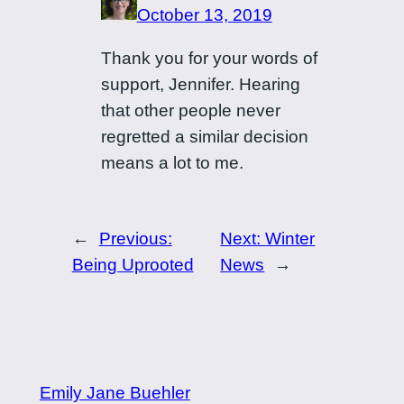
October 13, 2019
Thank you for your words of
support, Jennifer. Hearing
that other people never
regretted a similar decision
means a lot to me.
←
Previous:
Next:
Winter
Being Uprooted
News
→
Emily Jane Buehler