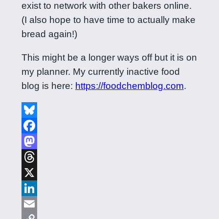
exist to network with other bakers online.
(I also hope to have time to actually make
bread again!)
This might be a longer ways off but it is on
my planner. My currently inactive food
blog is here:
https://foodchemblog.com
.
Bluesky
Facebook
Mastodon
Threads
X
LinkedIn