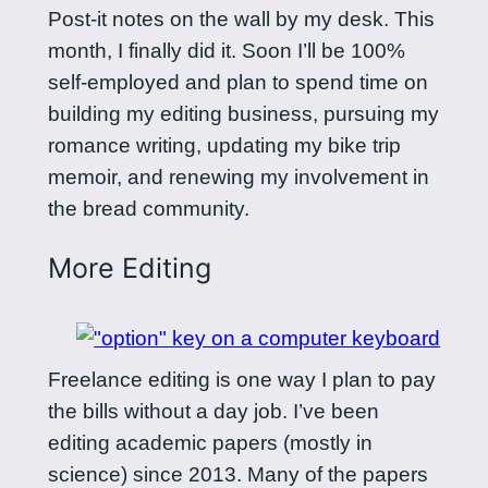
Post-it notes on the wall by my desk. This
month, I finally did it. Soon I’ll be 100%
self-employed and plan to spend time on
building my editing business, pursuing my
romance writing, updating my bike trip
memoir, and renewing my involvement in
the bread community.
More Editing
Freelance editing is one way I plan to pay
the bills without a day job. I’ve been
editing academic papers (mostly in
science) since 2013. Many of the papers