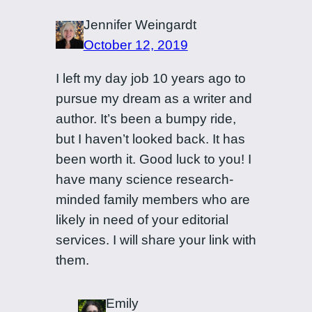
Jennifer Weingardt
October 12, 2019
I left my day job 10 years ago to
pursue my dream as a writer and
author. It’s been a bumpy ride,
but I haven’t looked back. It has
been worth it. Good luck to you! I
have many science research-
minded family members who are
likely in need of your editorial
services. I will share your link with
them.
Emily