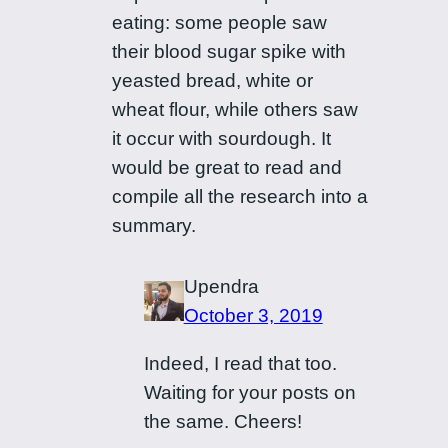
eating: some people saw
their blood sugar spike with
yeasted bread, white or
wheat flour, while others saw
it occur with sourdough. It
would be great to read and
compile all the research into a
summary.
Upendra
October 3, 2019
Indeed, I read that too.
Waiting for your posts on
the same. Cheers!