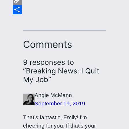
Email
Copy
Link
Share
Comments
9 responses to
“Breaking News: I Quit
My Job”
Angie McMann
September 19, 2019
That’s fantastic, Emily! I’m
cheering for you. If that’s your